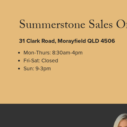
Summerstone Sales Of
31 Clark Road, Morayfield QLD 4506
Mon-Thurs: 8:30am-4pm
Fri-Sat: Closed
Sun: 9-3pm